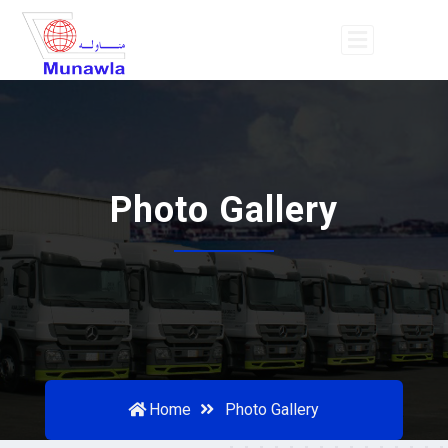
Photo Gallery
Home
Photo Gallery