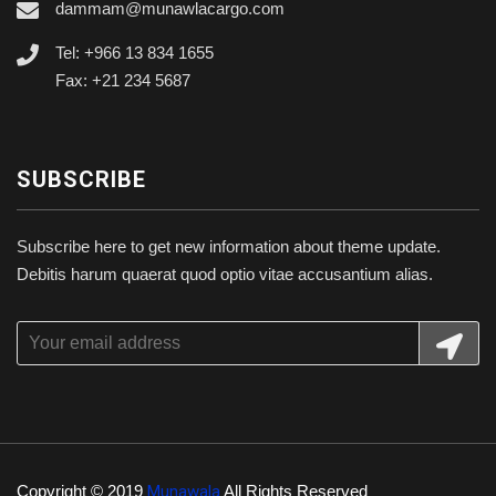
dammam@munawlacargo.com
Tel: +966 13 834 1655
Fax: +21 234 5687
SUBSCRIBE
Subscribe here to get new information about theme update.
Debitis harum quaerat quod optio vitae accusantium alias.
Copyright © 2019
Munawala
All Rights Reserved