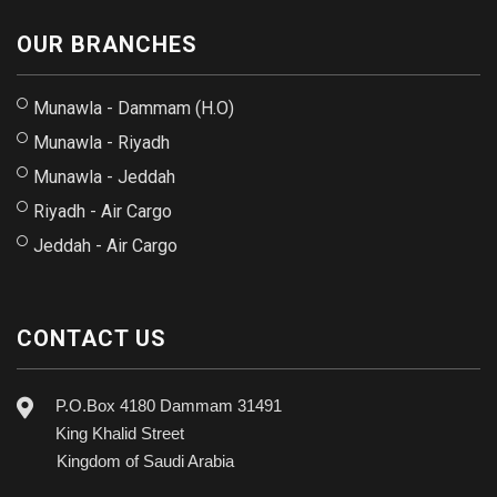
OUR BRANCHES
Munawla - Dammam (H.O)
Munawla - Riyadh
Munawla - Jeddah
Riyadh - Air Cargo
Jeddah - Air Cargo
CONTACT US
P.O.Box 4180 Dammam 31491
King Khalid Street
Kingdom of Saudi Arabia