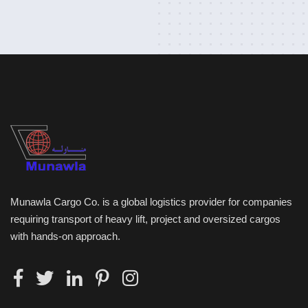
Munawla Cargo Co. is a global logistics provider for companies
requiring transport of heavy lift, project and oversized cargos
with hands-on approach.